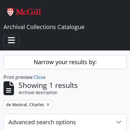
Skip to main content
Archival Collections Catalogue
Toggle navigation
Narrow your results by:
Print preview
Close
Showing 1 results
Archival description
Remove filter:
de Mestral, Charles
Advanced search options