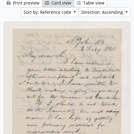
Print preview
Card view
Table view
Sort by: Reference code
Direction: Ascending