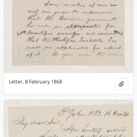
Letter, 8 February 1868
Add t