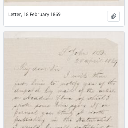
Letter, 18 February 1869
Add t