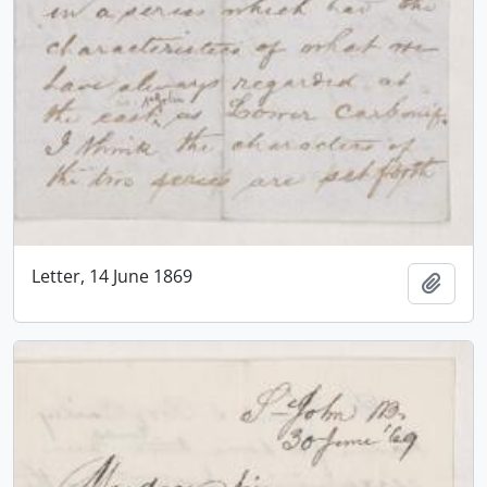
Letter, 14 June 1869
Add t