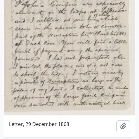
Letter, 29 December 1868
Add t