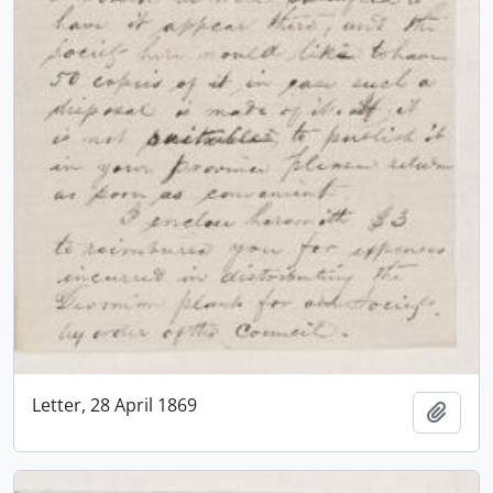
Letter, 28 April 1869
Add t