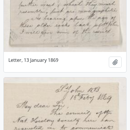
Letter, 13 January 1869
Add t