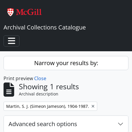
Skip to main content
Archival Collections Catalogue
Toggle navigation
Narrow your results by:
Print preview
Close
Showing 1 results
Archival description
Remove filter:
Martin, S. J. (Simeon Jameson), 1904-1987.
Advanced search options