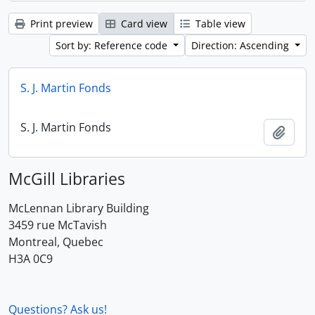
Print preview
Card view
Table view
Sort by: Reference code
Direction: Ascending
S. J. Martin Fonds
S. J. Martin Fonds
Add t
McGill Libraries
McLennan Library Building
3459 rue McTavish
Montreal, Quebec
H3A 0C9
Questions? Ask us!