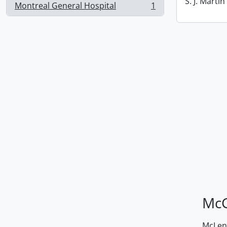
S. J. Marti
Montreal General Hospital
1
, 1 results
McG
McLenn