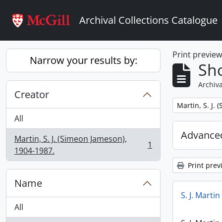
Skip to main content
Archival Collections Catalogue
Print previe
Narrow your results by:
Sho
Archiva
Creator
Remove filter:
Martin, S. J.
All
Advanced
Martin, S. J. (Simeon Jameson),
1
, 1 results
1904-1987.
Print prev
Name
S. J. Marti
All