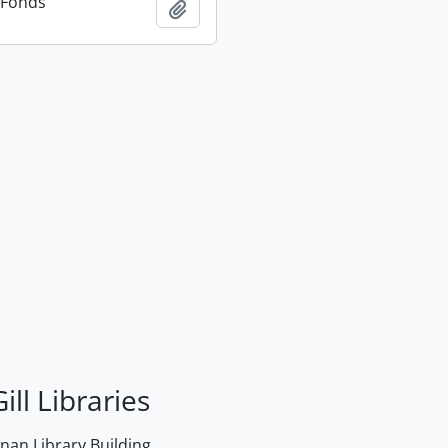
n Fonds
Add to clipboard
ill Libraries
an Library Building