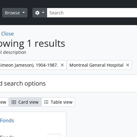
Search
Search options
Browse
w
Close
wing 1 results
l description
Remove filter:
 (Simeon Jameson), 1904-1987.
Montreal General Hospital
 search options
iew
Card view
Table view
n Fonds