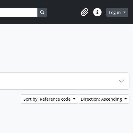
Search in browse page
Log in
Clipboard
Quick links
Sort by: Reference code
Direction: Ascending