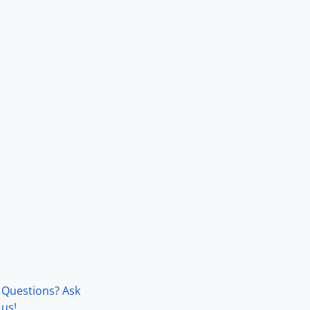
Questions? Ask
us!