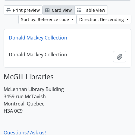
Print preview
Card view
Table view
Sort by: Reference code
Direction: Descending
Donald Mackey Collection
Donald Mackey Collection
Add t
McGill Libraries
McLennan Library Building
3459 rue McTavish
Montreal, Quebec
H3A 0C9
Questions? Ask us!