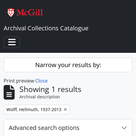
Skip to main content
Archival Collections Catalogue
Toggle navigation
Narrow your results by:
Print preview
Close
Showing 1 results
Archival description
Remove filter:
Wolff, Hellmuth, 1937-2013
Advanced search options