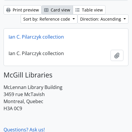
Print preview
Card view
Table view
Sort by: Reference code
Direction: Ascending
Ian C. Pilarczyk collection
Ian C. Pilarczyk collection
Add t
McGill Libraries
McLennan Library Building
3459 rue McTavish
Montreal, Quebec
H3A 0C9
Questions? Ask us!