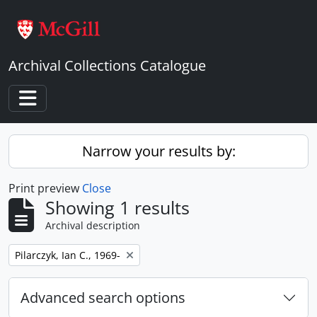
Skip to main content
Archival Collections Catalogue
Toggle navigation
Narrow your results by:
Print preview
Close
Showing 1 results
Archival description
Remove filter:
Pilarczyk, Ian C., 1969-
Advanced search options