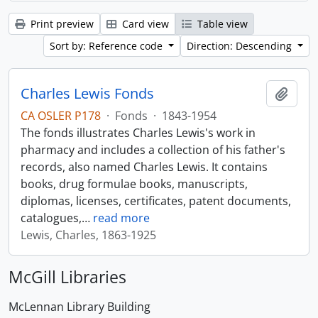
Print preview
Card view
Table view
Sort by: Reference code
Direction: Descending
Charles Lewis Fonds
Add t
CA OSLER P178
·
Fonds
·
1843-1954
The fonds illustrates Charles Lewis's work in
pharmacy and includes a collection of his father's
records, also named Charles Lewis. It contains
books, drug formulae books, manuscripts,
diplomas, licenses, certificates, patent documents,
catalogues,
…
read more
Lewis, Charles, 1863-1925
McGill Libraries
McLennan Library Building