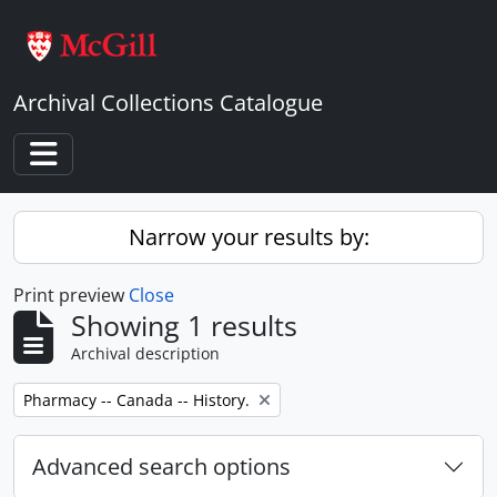
Skip to main content
Archival Collections Catalogue
Toggle navigation
Narrow your results by:
Print preview
Close
Showing 1 results
Archival description
Remove filter:
Pharmacy -- Canada -- History.
Advanced search options