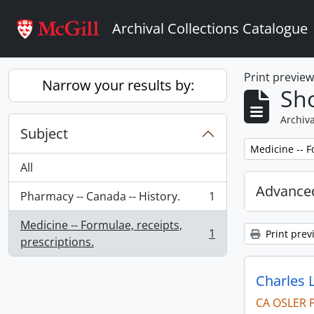
Skip to main content
Archival Collections Catalogue
Print previe
Narrow your results by:
Sho
Archiva
Subject
Remove filter:
Medicine -- F
All
Advanced
Pharmacy -- Canada -- History.
1
, 1 results
Medicine -- Formulae, receipts,
1
Print prev
, 1 results
prescriptions.
Charles 
CA OSLER 