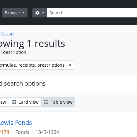
Search
Search options
Browse
w
Close
wing 1 results
l description
ormulae, receipts, prescriptions.
 search options
iew
Card view
Table view
Lewis Fonds
P178
·
Fonds
·
1843-1954