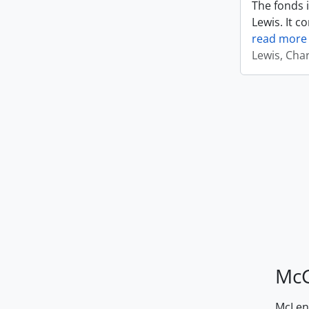
The fonds i
Lewis. It c
read more
Lewis, Cha
McG
McLenn