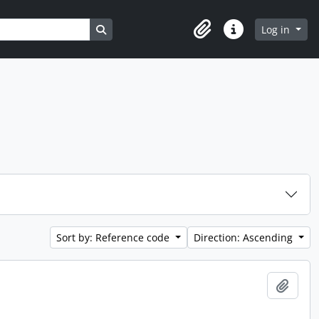
Search in browse page
Log in
Clipboard
Quick links
Sort by: Reference code
Direction: Ascending
Add t