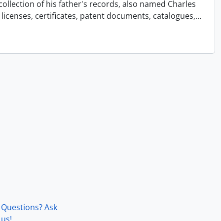
collection of his father's records, also named Charles
licenses, certificates, patent documents, catalogues,
…
Questions? Ask
us!