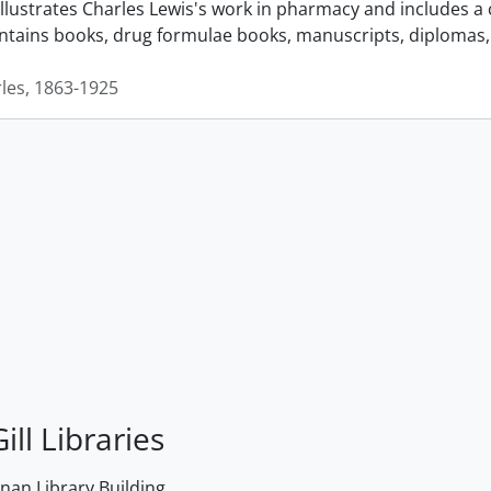
llustrates Charles Lewis's work in pharmacy and includes a 
ontains books, drug formulae books, manuscripts, diplomas, 
rles, 1863-1925
ill Libraries
an Library Building