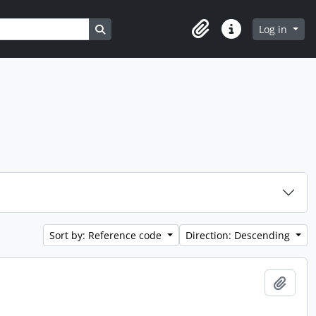
Search in browse page
Log in
Clipboard
Quick links
Sort by: Reference code
Direction: Descending
Add t