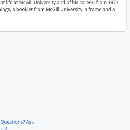
 life at McGill University and of his career, from 1871
ngs, a booklet from McGill University, a frame and a
Questions? Ask
us!