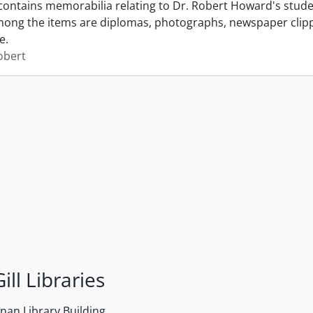
contains memorabilia relating to Dr. Robert Howard's student
mong the items are diplomas, photographs, newspaper clippi
e.
obert
ill Libraries
an Library Building