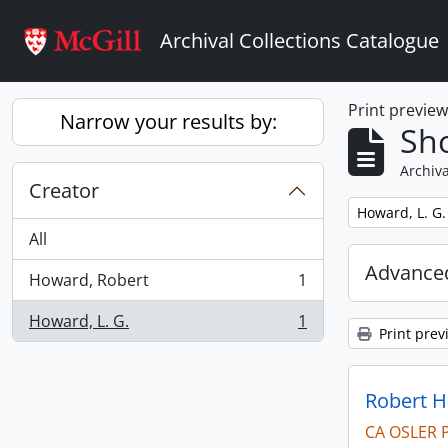
Skip to main content
Archival Collections Catalogue
Print previe
Narrow your results by:
Sho
Archiva
Creator
Remove filter:
Howard, L. G.
All
Advanced
Howard, Robert
1
, 1 results
Howard, L. G.
1
, 1 results
Print prev
Robert H
CA OSLER 