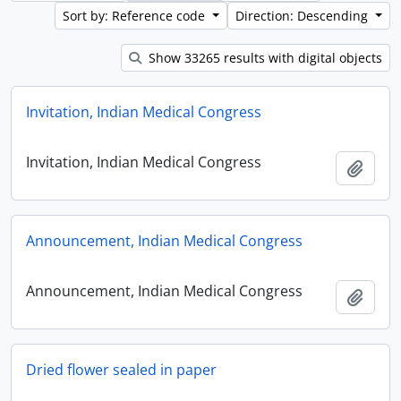
Sort by: Reference code
Direction: Descending
Show 33265 results with digital objects
Invitation, Indian Medical Congress
Invitation, Indian Medical Congress
Add t
Announcement, Indian Medical Congress
Announcement, Indian Medical Congress
Add t
Dried flower sealed in paper