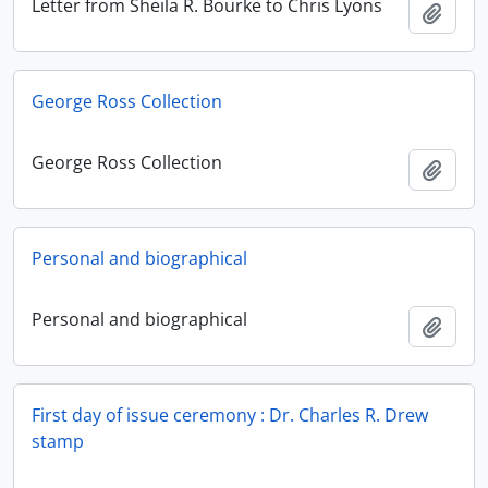
Letter from Sheila R. Bourke to Chris Lyons
Add t
George Ross Collection
George Ross Collection
Add t
Personal and biographical
Personal and biographical
Add t
First day of issue ceremony : Dr. Charles R. Drew
stamp