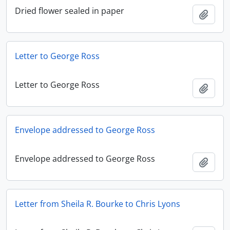
Dried flower sealed in paper
Add t
Letter to George Ross
Letter to George Ross
Add t
Envelope addressed to George Ross
Envelope addressed to George Ross
Add t
Letter from Sheila R. Bourke to Chris Lyons