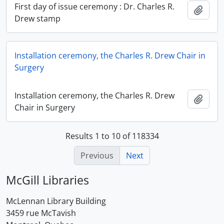
First day of issue ceremony : Dr. Charles R.
Add t
Drew stamp
Installation ceremony, the Charles R. Drew Chair in
Surgery
Installation ceremony, the Charles R. Drew
Add t
Chair in Surgery
Results 1 to 10 of 118334
Previous
Next
McGill Libraries
McLennan Library Building
3459 rue McTavish