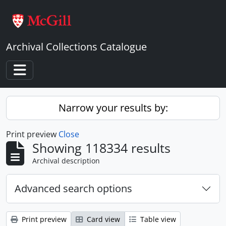
Skip to main content
Archival Collections Catalogue
Toggle navigation
Narrow your results by:
Print preview
Close
Showing 118334 results
Archival description
Advanced search options
Print preview
Card view
Table view