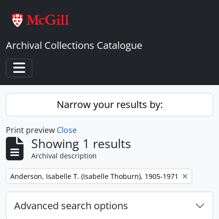
Skip to main content
Archival Collections Catalogue
Toggle navigation
Narrow your results by:
Print preview
Close
Showing 1 results
Archival description
Remove filter:
Anderson, Isabelle T. (Isabelle Thoburn), 1905-1971
Advanced search options