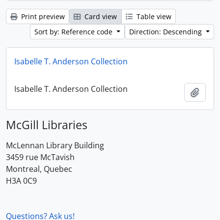
Print preview
Card view
Table view
Sort by: Reference code
Direction: Descending
Isabelle T. Anderson Collection
Isabelle T. Anderson Collection
Add t
McGill Libraries
McLennan Library Building
3459 rue McTavish
Montreal, Quebec
H3A 0C9
Questions? Ask us!