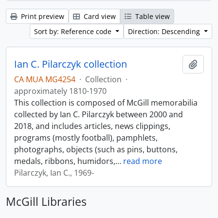
Print preview
Card view
Table view
Sort by: Reference code
Direction: Descending
Ian C. Pilarczyk collection
Add t
CA MUA MG4254
·
Collection
·
approximately 1810-1970
This collection is composed of McGill memorabilia
collected by Ian C. Pilarczyk between 2000 and
2018, and includes articles, news clippings,
programs (mostly football), pamphlets,
photographs, objects (such as pins, buttons,
medals, ribbons, humidors,
…
read more
Pilarczyk, Ian C., 1969-
McGill Libraries