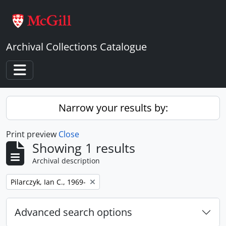
Skip to main content
Archival Collections Catalogue
Toggle navigation
Narrow your results by:
Print preview
Close
Showing 1 results
Archival description
Remove filter:
Pilarczyk, Ian C., 1969-
Advanced search options