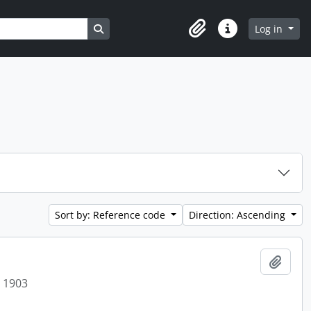
Search in browse page
Log in
Clipboard
Quick links
Sort by: Reference code
Direction: Ascending
Add t
t 1903