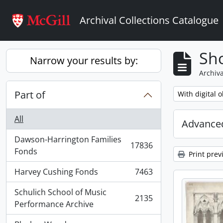
Skip to main content
Archival Collections Catalogue
Sho
Narrow your results by:
Archiva
Part of
Remove filter:
With digital o
All
Advanced
Dawson-Harrington Families
17836
, 17836 results
Fonds
Print prev
Harvey Cushing Fonds
7463
, 7463 results
Schulich School of Music
2135
, 2135 results
Performance Archive