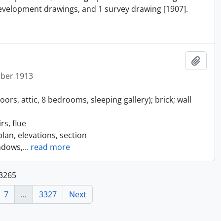
 development drawings, and 1 survey drawing [1907].
Add t
ober 1913
rs, attic, 8 bedrooms, sleeping gallery); brick; wall
s, flue
lan, elevations, section
ndows,
…
read more
33265
7
...
3327
Next