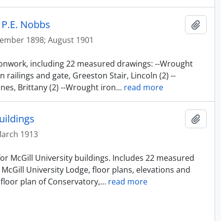
 P.E. Nobbs
Add t
ember 1898; August 1901
 ironwork, including 22 measured drawings: --Wrought
 railings and gate, Greeston Stair, Lincoln (2) --
nnes, Brittany (2) --Wrought iron
…
read more
uildings
Add t
March 1913
 for McGill University buildings. Includes 22 measured
 McGill University Lodge, floor plans, elevations and
floor plan of Conservatory,
…
read more