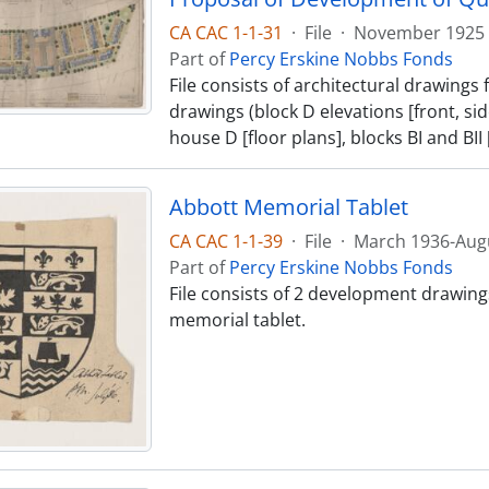
CA CAC 1-1-31
·
File
·
November 1925
Part of
Percy Erskine Nobbs Fonds
File consists of architectural drawing
drawings (block D elevations [front, side
house D [floor plans], blocks BI and BII [
Abbott Memorial Tablet
CA CAC 1-1-39
·
File
·
March 1936-Aug
Part of
Percy Erskine Nobbs Fonds
File consists of 2 development drawings 
memorial tablet.