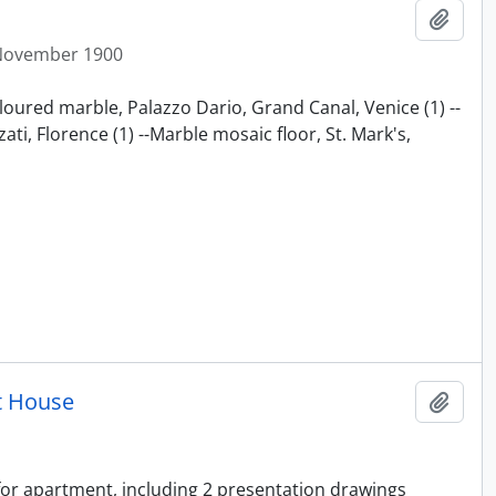
Add t
November 1900
loured marble, Palazzo Dario, Grand Canal, Venice (1) --
ti, Florence (1) --Marble mosaic floor, St. Mark's,
t House
Add t
 for apartment, including 2 presentation drawings