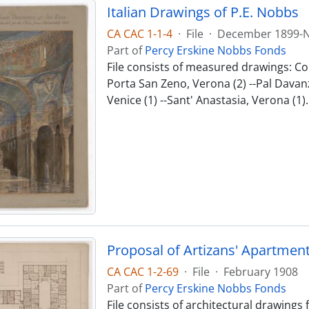
Italian Drawings of P.E. Nobbs
CA CAC 1-1-4
·
File
·
December 1899-
Part of
Percy Erskine Nobbs Fonds
File consists of measured drawings: Co
Porta San Zeno, Verona (2) --Pal Davanza
Venice (1) --Sant' Anastasia, Verona (1).
Proposal of Artizans' Apartmen
CA CAC 1-2-69
·
File
·
February 1908
Part of
Percy Erskine Nobbs Fonds
File consists of architectural drawings