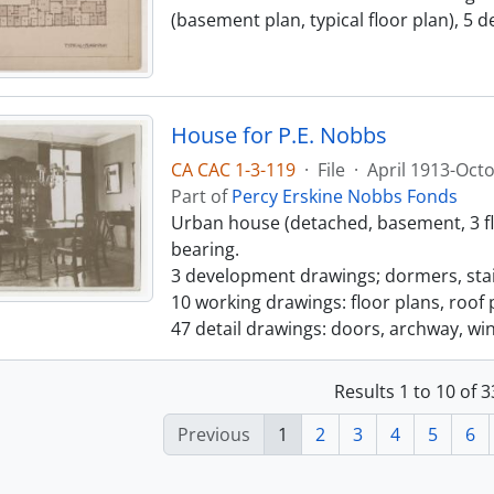
(basement plan, typical floor plan), 5
House for P.E. Nobbs
CA CAC 1-3-119
·
File
·
April 1913-Oct
Part of
Percy Erskine Nobbs Fonds
Urban house (detached, basement, 3 floo
bearing.
3 development drawings; dormers, stair
10 working drawings: floor plans, roof p
47 detail drawings: doors, archway, wi
Results 1 to 10 of 
Previous
1
2
3
4
5
6