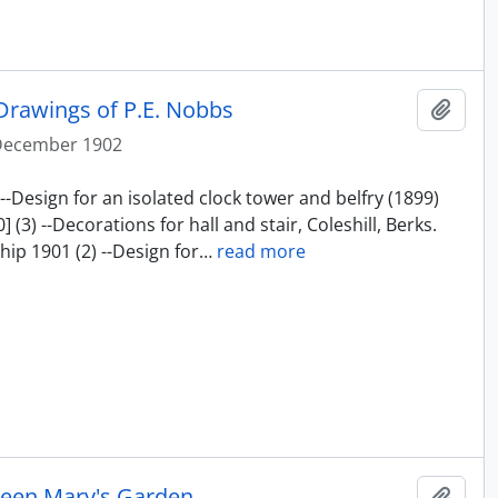
Drawings of P.E. Nobbs
Add t
December 1902
--Design for an isolated clock tower and belfry (1899)
(3) --Decorations for hall and stair, Coleshill, Berks.
ip 1901 (2) --Design for
…
read more
ueen Mary's Garden
Add t