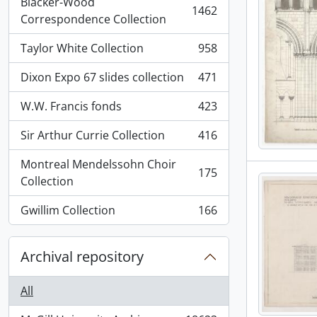
Blacker-Wood
1462
, 1462 results
Correspondence Collection
Taylor White Collection
958
, 958 results
Dixon Expo 67 slides collection
471
, 471 results
W.W. Francis fonds
423
, 423 results
Sir Arthur Currie Collection
416
, 416 results
Montreal Mendelssohn Choir
175
, 175 results
Collection
Gwillim Collection
166
, 166 results
Archival repository
All