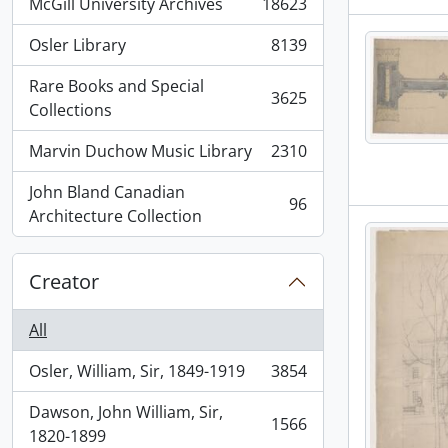
McGill University Archives
18623
, 18623 results
Osler Library
8139
, 8139 results
Rare Books and Special
3625
, 3625 results
Collections
Marvin Duchow Music Library
2310
, 2310 results
John Bland Canadian
96
, 96 results
Architecture Collection
Creator
All
Osler, William, Sir, 1849-1919
3854
, 3854 results
Dawson, John William, Sir,
1566
, 1566 results
1820-1899