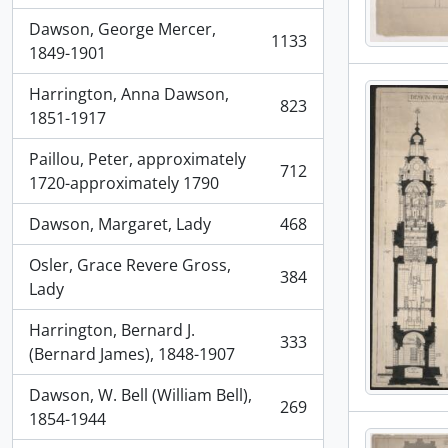
Dawson, George Mercer,
1133
, 1133 results
1849-1901
Harrington, Anna Dawson,
823
, 823 results
1851-1917
Paillou, Peter, approximately
712
, 712 results
1720-approximately 1790
Dawson, Margaret, Lady
468
, 468 results
Osler, Grace Revere Gross,
384
, 384 results
Lady
Harrington, Bernard J.
333
, 333 results
(Bernard James), 1848-1907
Dawson, W. Bell (William Bell),
269
, 269 results
1854-1944