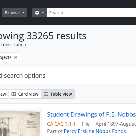
Search
Search options
Browse
wing 33265 results
l description
bjects
 search options
iew
Card view
Table view
Student Drawings of P.E. Nobbs
CA CAC 1-1-1
·
File
·
April 1897-Augus
Part of
Percy Erskine Nobbs Fonds