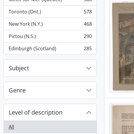
, 588 results
Toronto (Ont.)
578
, 578 results
New York (N.Y.)
468
, 468 results
Pictou (N.S.)
290
, 290 results
Edinburgh (Scotland)
285
, 285 results
Subject
Genre
Level of description
All