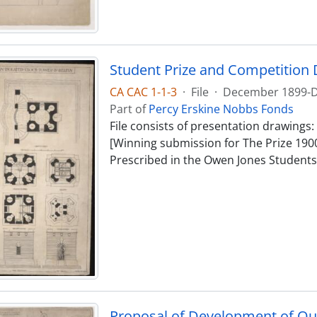
Student Prize and Competition 
CA CAC 1-1-3
·
File
·
December 1899-
Part of
Percy Erskine Nobbs Fonds
File consists of presentation drawings: 
[Winning submission for The Prize 1900] 
Prescribed in the Owen Jones Studentsh
Proposal of Development of Q