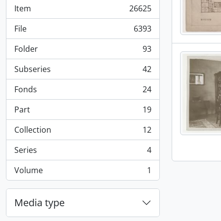
Item
26625
, 26625 results
File
6393
, 6393 results
Folder
93
, 93 results
Subseries
42
, 42 results
Fonds
24
, 24 results
Part
19
, 19 results
Collection
12
, 12 results
Series
4
, 4 results
Volume
1
, 1 results
Media type