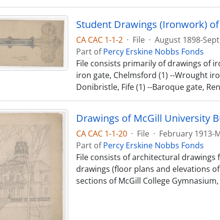
Student Drawings (Ironwork) of
CA CAC 1-1-2
·
File
·
August 1898-Sept
Part of
Percy Erskine Nobbs Fonds
File consists primarily of drawings of
iron gate, Chelmsford (1) --Wrought iron
Donibristle, Fife (1) --Baroque gate, Re
Drawings of McGill University B
CA CAC 1-1-20
·
File
·
February 1913-
Part of
Percy Erskine Nobbs Fonds
File consists of architectural drawings
drawings (floor plans and elevations of
sections of McGill College Gymnasium, 