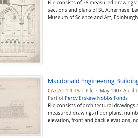
File consists of 35 measured drawings: -
sections and plans of St. Athernase, Leu
Museum of Science and Art, Edinburgh (
Macdonald Engineering Buildin
CA CAC 1-1-15
·
File
·
May 1907-April 
Part of
Percy Erskine Nobbs Fonds
File consists of architectural drawings 
measured drawings (floor plans, numb
elevation, front and back elevations, n