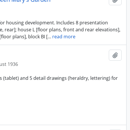
s for housing development. Includes 8 presentation
, rear]; house L [floor plans, front and rear elevations],
floor plans], block BI [
…
read more
Add t
ust 1936
(tablet) and 5 detail drawings (heraldry, lettering) for