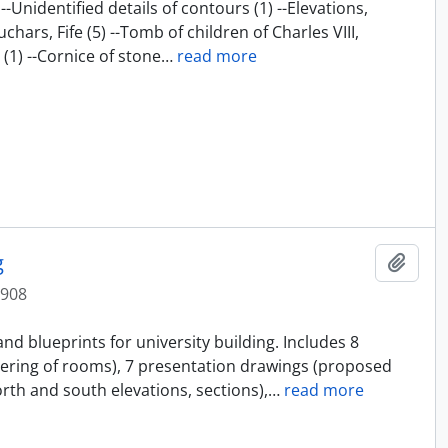
-Unidentified details of contours (1) --Elevations,
chars, Fife (5) --Tomb of children of Charles VIII,
1) --Cornice of stone
…
read more
g
Add t
1908
and blueprints for university building. Includes 8
ering of rooms), 7 presentation drawings (proposed
orth and south elevations, sections),
…
read more