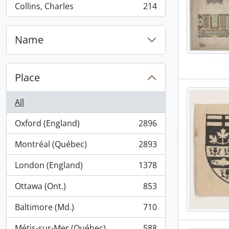
Collins, Charles
214
, 214 results
Name
Place
All
Oxford (England)
2896
, 2896 results
Montréal (Québec)
2893
, 2893 results
London (England)
1378
, 1378 results
Ottawa (Ont.)
853
, 853 results
Baltimore (Md.)
710
, 710 results
Métis-sur-Mer (Québec)
588