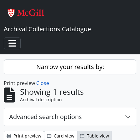
Skip to main content
Archival Collections Catalogue
Toggle navigation
Narrow your results by:
Print preview
Close
Showing 1 results
Archival description
Advanced search options
Print preview
Card view
Table view