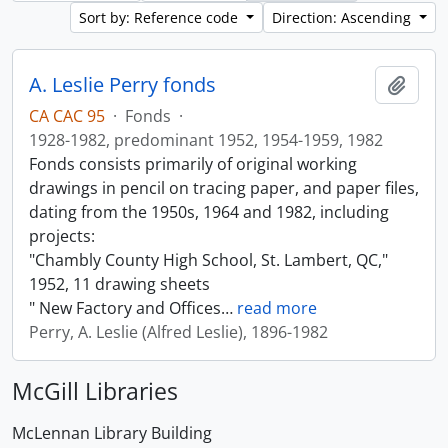
Sort by: Reference code
Direction: Ascending
A. Leslie Perry fonds
Add t
CA CAC 95
·
Fonds
·
1928-1982, predominant 1952, 1954-1959, 1982
Fonds consists primarily of original working
drawings in pencil on tracing paper, and paper files,
dating from the 1950s, 1964 and 1982, including
projects:
"Chambly County High School, St. Lambert, QC,"
1952, 11 drawing sheets
" New Factory and Offices
…
read more
Perry, A. Leslie (Alfred Leslie), 1896-1982
McGill Libraries
McLennan Library Building