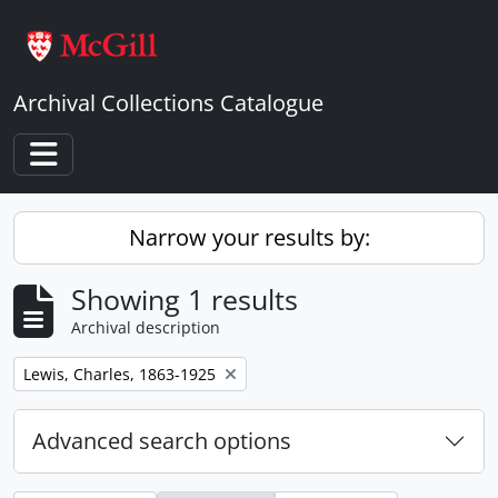
Skip to main content
Archival Collections Catalogue
Toggle navigation
Narrow your results by:
Showing 1 results
Archival description
Remove filter:
Lewis, Charles, 1863-1925
Advanced search options