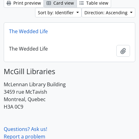
Print preview
Card view
Table view
Sort by: Identifier
Direction: Ascending
The Wedded Life
The Wedded Life
Add t
McGill Libraries
McLennan Library Building
3459 rue McTavish
Montreal, Quebec
H3A 0C9
Questions? Ask us!
Report a problem