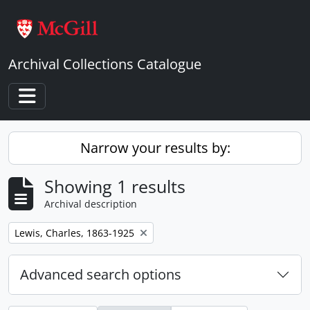
Skip to main content
Archival Collections Catalogue
Toggle navigation
Narrow your results by:
Showing 1 results
Archival description
Remove filter:
Lewis, Charles, 1863-1925
Advanced search options