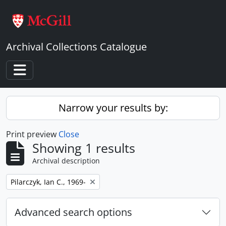
Skip to main content
Archival Collections Catalogue
Toggle navigation
Narrow your results by:
Print preview
Close
Showing 1 results
Archival description
Remove filter:
Pilarczyk, Ian C., 1969-
Advanced search options