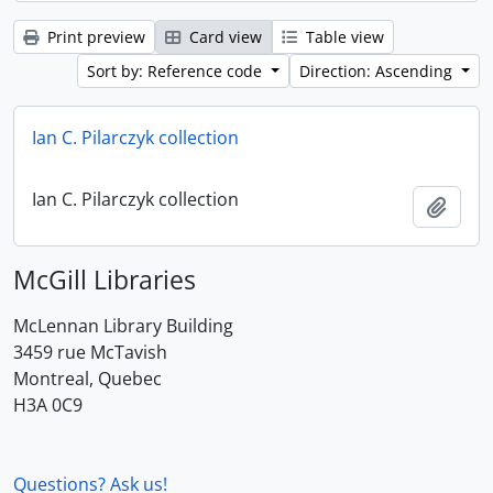
Print preview
Card view
Table view
Sort by: Reference code
Direction: Ascending
Ian C. Pilarczyk collection
Ian C. Pilarczyk collection
Add t
McGill Libraries
McLennan Library Building
3459 rue McTavish
Montreal, Quebec
H3A 0C9
Questions? Ask us!