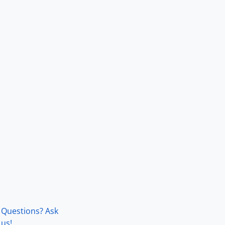
Questions? Ask
us!