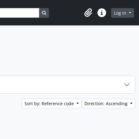
Search in browse page
Log in
Clipboard
Quick links
Sort by: Reference code
Direction: Ascending