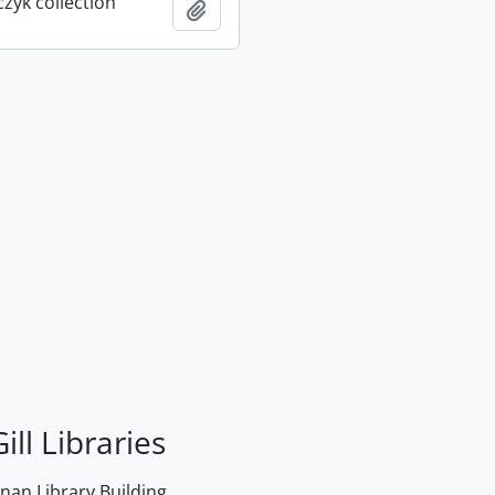
rczyk collection
Add to clipboard
ill Libraries
an Library Building