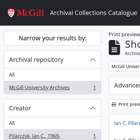
Skip to main content
Archival Collections Catalogue
Print previe
Narrow your results by:
Sho
Archiva
Archival repository
Remove filter:
McGill Univer
All
Advanced
McGill University Archives
1
, 1 results
Print prev
Creator
All
Ian C. Pila
Pilarczyk, Ian C., 1969-
1
, 1 results