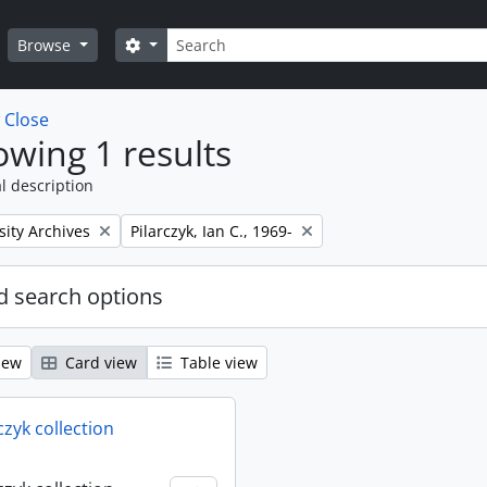
Search
Search options
Browse
w
Close
wing 1 results
l description
Remove filter:
sity Archives
Pilarczyk, Ian C., 1969-
 search options
iew
Card view
Table view
rczyk collection