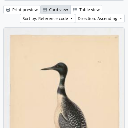
Print preview
Card view
Table view
Sort by: Reference code
Direction: Ascending