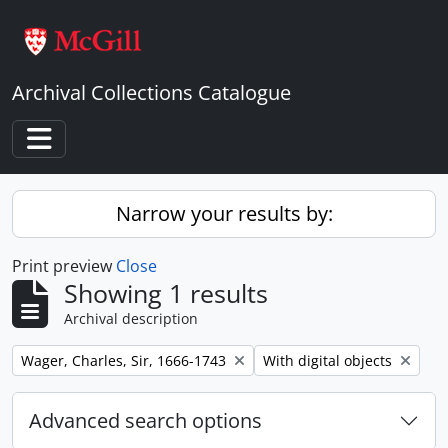
Skip to main content
Archival Collections Catalogue
Toggle navigation
Narrow your results by:
Print preview
Close
Showing 1 results
Archival description
Remove filter:
Remove filter:
Wager, Charles, Sir, 1666-1743
With digital objects
Advanced search options