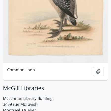
Common Loon
Add t
McGill Libraries
McLennan Library Building
3459 rue McTavish
Montreal, Quebec