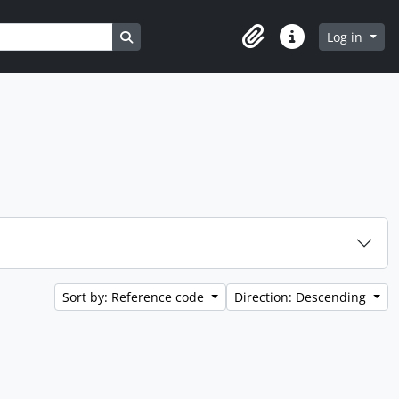
Search in browse page
Log in
Clipboard
Quick links
Sort by: Reference code
Direction: Descending