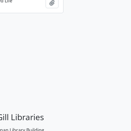
d Life
Add to clipboard
ill Libraries
an Library Building