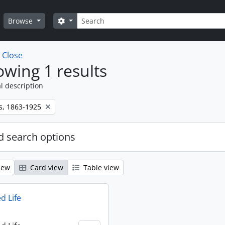
Search
Search options
Browse
w
Close
wing 1 results
l description
s, 1863-1925
 search options
iew
Card view
Table view
d Life