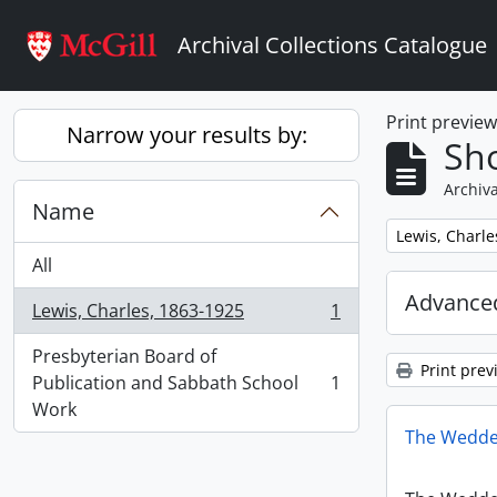
Skip to main content
Archival Collections Catalogue
Print previe
Narrow your results by:
Sho
Archiva
Name
Remove filter:
Lewis, Charle
All
Advanced
Lewis, Charles, 1863-1925
1
, 1 results
Presbyterian Board of
Print prev
Publication and Sabbath School
1
, 1 results
Work
The Wedde