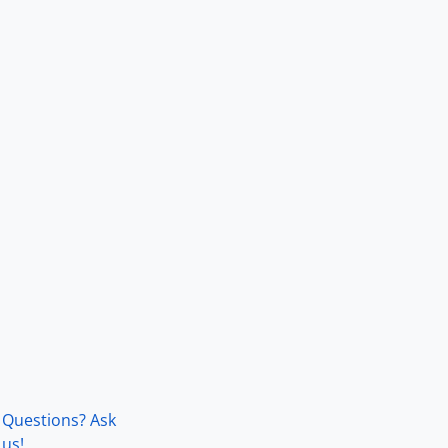
Questions? Ask
us!