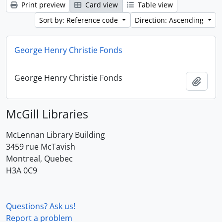
Print preview
Card view
Table view
Sort by: Reference code
Direction: Ascending
George Henry Christie Fonds
George Henry Christie Fonds
Add t
McGill Libraries
McLennan Library Building
3459 rue McTavish
Montreal, Quebec
H3A 0C9
Questions? Ask us!
Report a problem