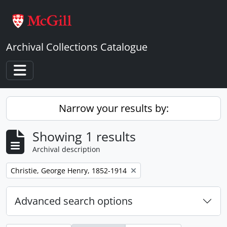
Skip to main content
Archival Collections Catalogue
Toggle navigation
Narrow your results by:
Showing 1 results
Archival description
Remove filter:
Christie, George Henry, 1852-1914
Advanced search options