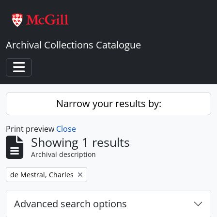
Skip to main content
Archival Collections Catalogue
Toggle navigation
Narrow your results by:
Print preview
Close
Showing 1 results
Archival description
Remove filter:
de Mestral, Charles
Advanced search options