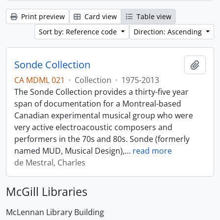
Print preview
Card view
Table view
Sort by: Reference code
Direction: Ascending
Sonde Collection
Add t
CA MDML 021
·
Collection
·
1975-2013
The Sonde Collection provides a thirty-five year
span of documentation for a Montreal-based
Canadian experimental musical group who were
very active electroacoustic composers and
performers in the 70s and 80s. Sonde (formerly
named MUD, Musical Design),
…
read more
de Mestral, Charles
McGill Libraries
McLennan Library Building