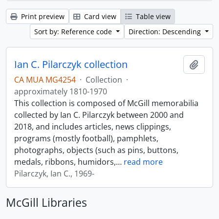
Print preview
Card view
Table view
Sort by: Reference code
Direction: Descending
Ian C. Pilarczyk collection
Add t
CA MUA MG4254
·
Collection
·
approximately 1810-1970
This collection is composed of McGill memorabilia
collected by Ian C. Pilarczyk between 2000 and
2018, and includes articles, news clippings,
programs (mostly football), pamphlets,
photographs, objects (such as pins, buttons,
medals, ribbons, humidors,
…
read more
Pilarczyk, Ian C., 1969-
McGill Libraries