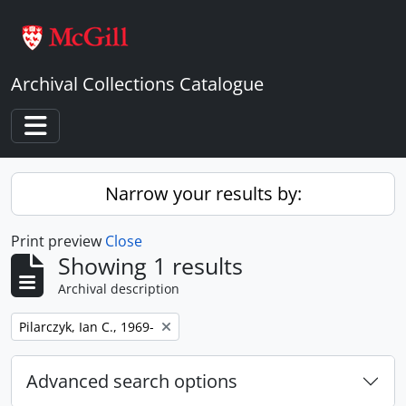
Skip to main content
Archival Collections Catalogue
Toggle navigation
Narrow your results by:
Print preview
Close
Showing 1 results
Archival description
Remove filter:
Pilarczyk, Ian C., 1969-
Advanced search options