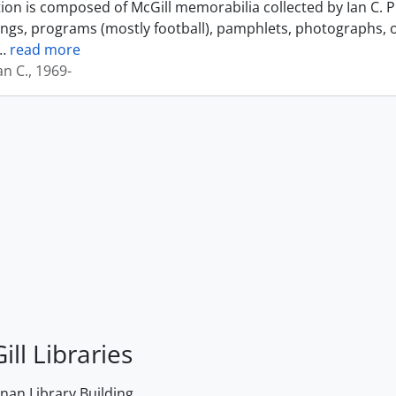
tion is composed of McGill memorabilia collected by Ian C. 
ings, programs (mostly football), pamphlets, photographs, o
…
read more
an C., 1969-
ill Libraries
an Library Building