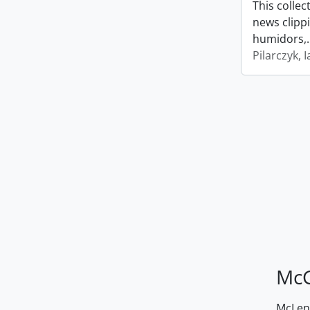
This collec
news clipp
humidors,
Pilarczyk, I
McG
McLenn