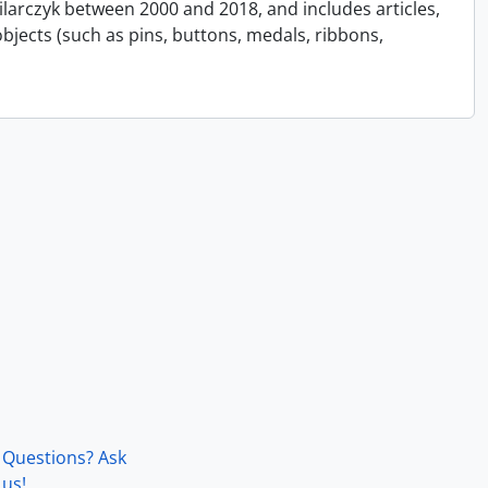
Pilarczyk between 2000 and 2018, and includes articles,
bjects (such as pins, buttons, medals, ribbons,
Questions? Ask
us!