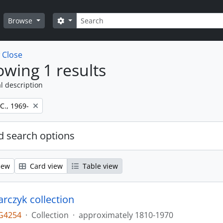
Search
Search options
Browse
w
Close
wing 1 results
l description
 C., 1969-
 search options
iew
Card view
Table view
larczyk collection
G4254
·
Collection
·
approximately 1810-1970