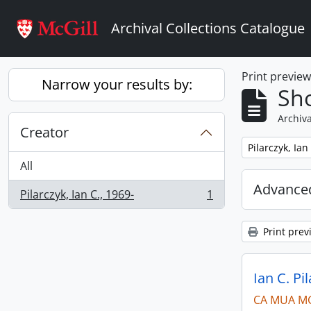
Skip to main content
Archival Collections Catalogue
Print previe
Narrow your results by:
Sho
Archiva
Creator
Remove filter:
Pilarczyk, Ian
All
Advanced
Pilarczyk, Ian C., 1969-
1
, 1 results
Print prev
Ian C. Pi
CA MUA M