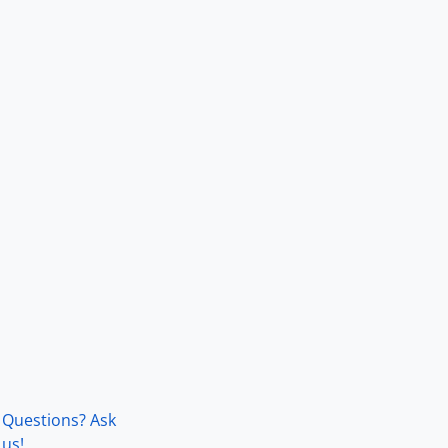
Questions? Ask
us!