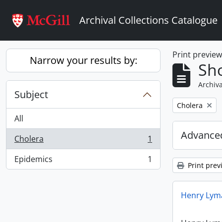
Skip to main content
Archival Collections Catalogue
Print previe
Narrow your results by:
Sho
Archiva
Subject
Remove filter:
Cholera
All
Advanced
Cholera
1
, 1 results
Epidemics
1
, 1 results
Print prev
Henry Lyma