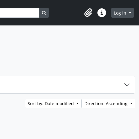
Search in browse page
Log in
Clipboard
Quick links
Sort by: Date modified
Direction: Ascending