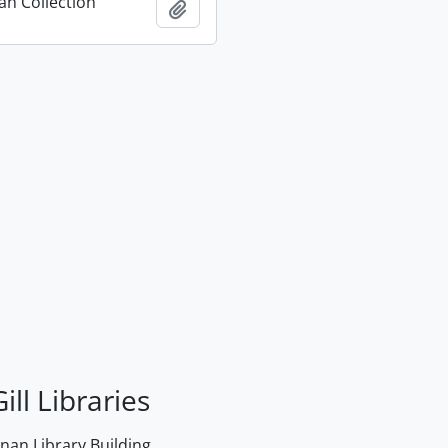
n Collection
Add to clipboard
ill Libraries
an Library Building