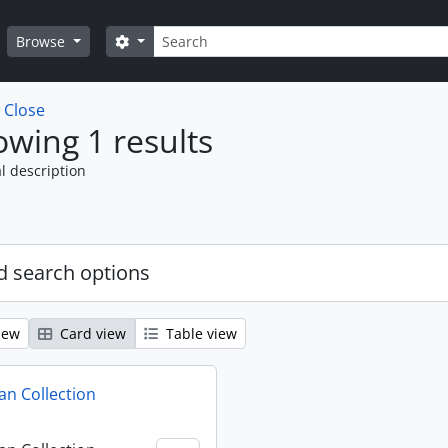
Search
Search options
Browse
w
Close
wing 1 results
l description
 search options
iew
Card view
Table view
n Collection