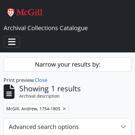
Skip to main content
Archival Collections Catalogue
Toggle navigation
Narrow your results by:
Print preview
Close
Showing 1 results
Archival description
Remove filter:
McGill, Andrew, 1754-1805
Advanced search options