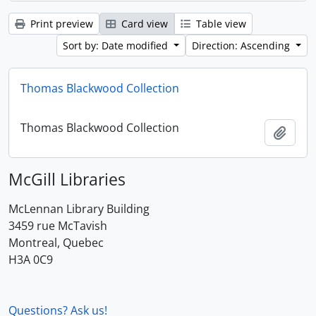
Print preview
Card view
Table view
Sort by: Date modified
Direction: Ascending
Thomas Blackwood Collection
Thomas Blackwood Collection
Add t
McGill Libraries
McLennan Library Building
3459 rue McTavish
Montreal, Quebec
H3A 0C9
Questions? Ask us!