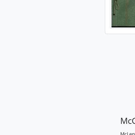
McG
McLenn