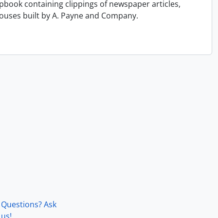
book containing clippings of newspaper articles,
ouses built by A. Payne and Company.
Questions? Ask
us!