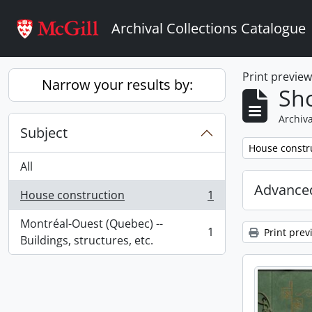
Skip to main content
Archival Collections Catalogue
Print previe
Narrow your results by:
Sho
Archiva
Subject
Remove filter:
House constr
All
Advanced
House construction
1
, 1 results
Montréal-Ouest (Quebec) --
1
Print prev
, 1 results
Buildings, structures, etc.