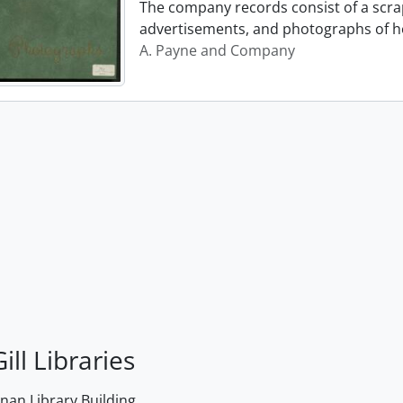
The company records consist of a scrap
advertisements, and photographs of h
A. Payne and Company
ill Libraries
an Library Building