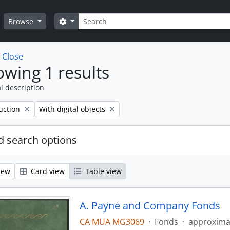
Search
Search options
Browse
w
Close
wing 1 results
l description
Remove filter:
uction
With digital objects
 search options
iew
Card view
Table view
A. Payne and Company Fonds
CA MUA MG3069
·
Fonds
·
approxima