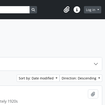
Search in browse page
Log in
Clipboard
Quick links
Sort by: Date modified
Direction: Descending
Add t
tely 1920s