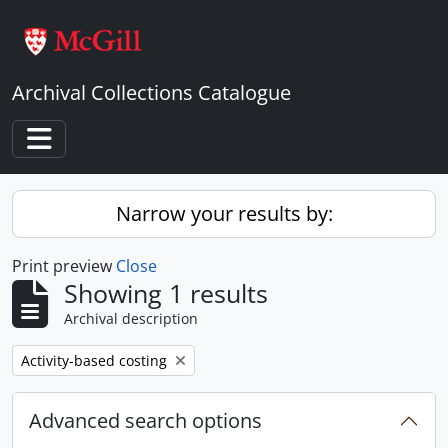
Skip to main content
Archival Collections Catalogue
Toggle navigation
Narrow your results by:
Print preview
Close
Showing 1 results
Archival description
Remove filter:
Activity-based costing
Advanced search options