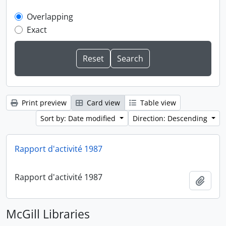
Overlapping
Exact
Print preview
Card view
Table view
Sort by: Date modified
Direction: Descending
Rapport d'activité 1987
Rapport d'activité 1987
Add t
McGill Libraries