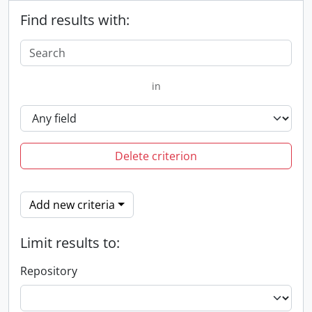
Find results with:
in
Delete criterion
Add new criteria
Limit results to:
Repository