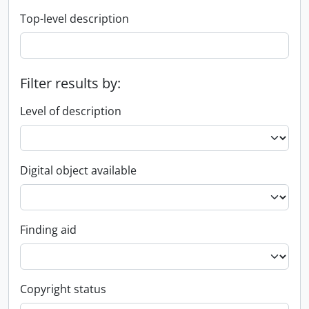
Top-level description
Filter results by:
Level of description
Digital object available
Finding aid
Copyright status