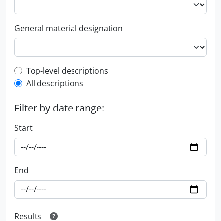
General material designation
Top-level description filter
Top-level descriptions
All descriptions
Filter by date range:
Start
End
Results