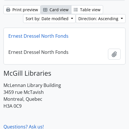
Print preview
Card view
Table view
Sort by: Date modified
Direction: Ascending
Ernest Dressel North Fonds
Ernest Dressel North Fonds
Add t
McGill Libraries
McLennan Library Building
3459 rue McTavish
Montreal, Quebec
H3A 0C9
Questions? Ask us!