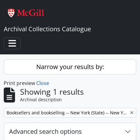
Skip to main content
Archival Collections Catalogue
Toggle navigation
Narrow your results by:
Print preview
Close
Showing 1 results
Archival description
Remove filter:
Booksellers and bookselling -- New York (State) -- New York -- Correspondence.
Advanced search options