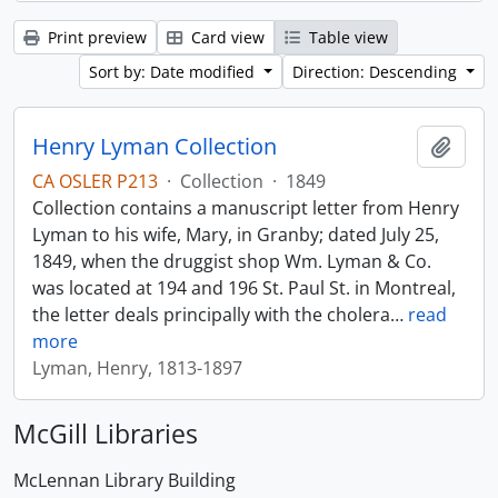
Print preview
Card view
Table view
Sort by: Date modified
Direction: Descending
Henry Lyman Collection
Add t
CA OSLER P213
·
Collection
·
1849
Collection contains a manuscript letter from Henry
Lyman to his wife, Mary, in Granby; dated July 25,
1849, when the druggist shop Wm. Lyman & Co.
was located at 194 and 196 St. Paul St. in Montreal,
the letter deals principally with the cholera
…
read
more
Lyman, Henry, 1813-1897
McGill Libraries
McLennan Library Building