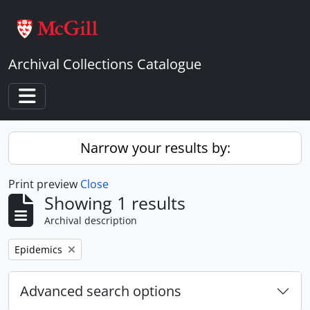
Skip to main content
Archival Collections Catalogue
Toggle navigation
Narrow your results by:
Print preview
Close
Showing 1 results
Archival description
Remove filter:
Epidemics
Advanced search options