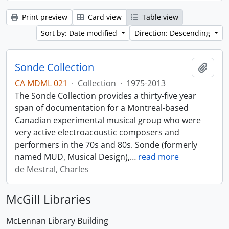
Print preview
Card view
Table view
Sort by: Date modified
Direction: Descending
Sonde Collection
Add t
CA MDML 021
·
Collection
·
1975-2013
The Sonde Collection provides a thirty-five year
span of documentation for a Montreal-based
Canadian experimental musical group who were
very active electroacoustic composers and
performers in the 70s and 80s. Sonde (formerly
named MUD, Musical Design),
…
read more
de Mestral, Charles
McGill Libraries
McLennan Library Building