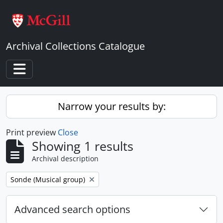
Skip to main content
Archival Collections Catalogue
Toggle navigation
Narrow your results by:
Print preview
Close
Showing 1 results
Archival description
Remove filter:
Sonde (Musical group)
Advanced search options