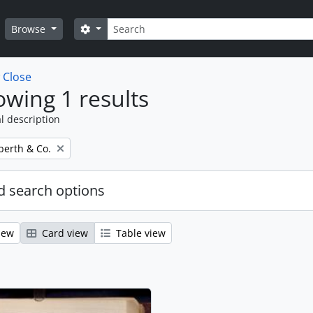
Search
Search options
Browse
w
Close
wing 1 results
l description
erth & Co.
 search options
iew
Card view
Table view