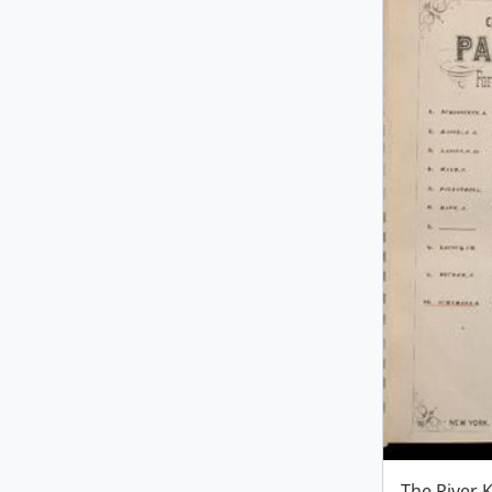
The River 