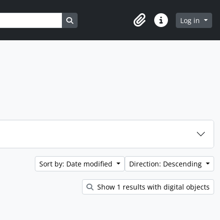
Search in browse page
Log in
Clipboard
Quick links
Sort by: Date modified
Direction: Descending
Show 1 results with digital objects