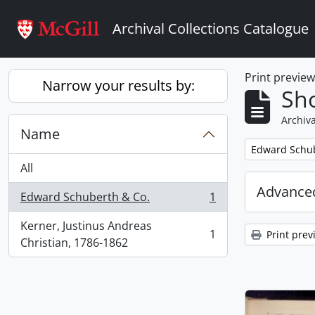
Skip to main content
Archival Collections Catalogue
Print previe
Narrow your results by:
Sho
Archiva
Name
Remove filter:
Edward Schub
All
Advanced
Edward Schuberth & Co.
1
, 1 results
Kerner, Justinus Andreas
1
Print prev
, 1 results
Christian, 1786-1862