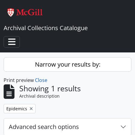
Skip to main content
Archival Collections Catalogue
Toggle navigation
Narrow your results by:
Print preview
Close
Showing 1 results
Archival description
Remove filter:
Epidemics
Advanced search options