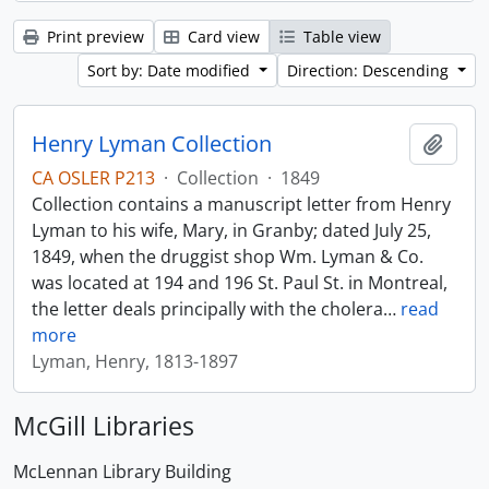
Print preview
Card view
Table view
Sort by: Date modified
Direction: Descending
Henry Lyman Collection
Add t
CA OSLER P213
·
Collection
·
1849
Collection contains a manuscript letter from Henry
Lyman to his wife, Mary, in Granby; dated July 25,
1849, when the druggist shop Wm. Lyman & Co.
was located at 194 and 196 St. Paul St. in Montreal,
the letter deals principally with the cholera
…
read
more
Lyman, Henry, 1813-1897
McGill Libraries
McLennan Library Building