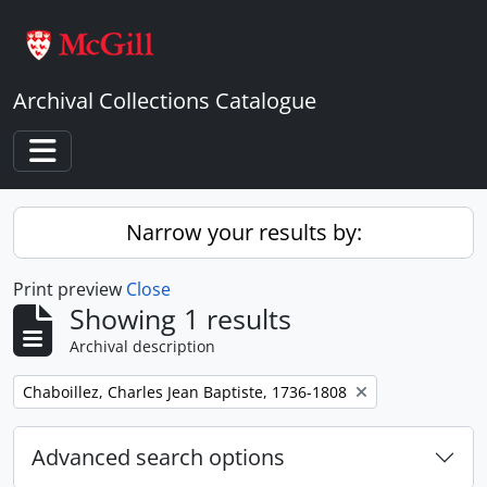
Skip to main content
Archival Collections Catalogue
Toggle navigation
Narrow your results by:
Print preview
Close
Showing 1 results
Archival description
Remove filter:
Chaboillez, Charles Jean Baptiste, 1736-1808
Advanced search options