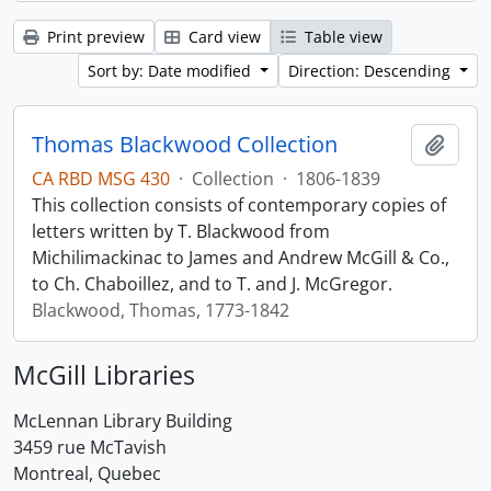
Print preview
Card view
Table view
Sort by: Date modified
Direction: Descending
Thomas Blackwood Collection
Add t
CA RBD MSG 430
·
Collection
·
1806-1839
This collection consists of contemporary copies of
letters written by T. Blackwood from
Michilimackinac to James and Andrew McGill & Co.,
to Ch. Chaboillez, and to T. and J. McGregor.
Blackwood, Thomas, 1773-1842
McGill Libraries
McLennan Library Building
3459 rue McTavish
Montreal, Quebec