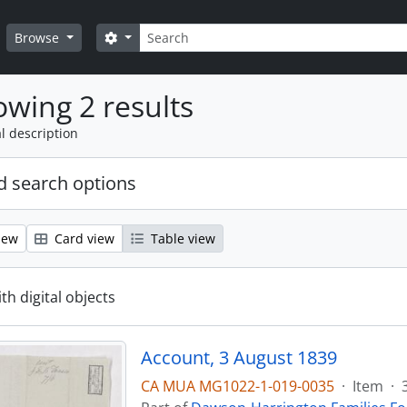
Search
Search options
Browse
wing 2 results
l description
 search options
iew
Card view
Table view
ith digital objects
Account, 3 August 1839
CA MUA MG1022-1-019-0035
·
Item
·