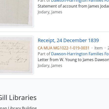
Part of
Dawson-Harrington Families F
Statement of account from James Joda
Jodary, James
Receipt, 24 December 1839
CA MUA MG1022-1-019-0031
·
Item
·
Part of
Dawson-Harrington Families F
Letter from W. Young to James Dawson
Jodary, James
ill Libraries
an Library Building