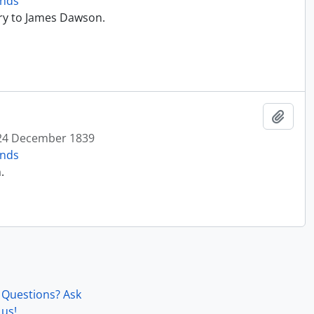
onds
ry to James Dawson.
Add t
24 December 1839
onds
.
Questions? Ask
us!