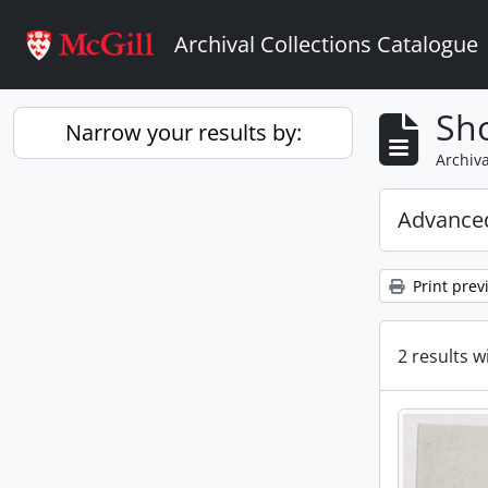
Skip to main content
Archival Collections Catalogue
Sho
Narrow your results by:
Archiva
Advanced
Print prev
2 results w