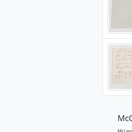
McG
McLenn