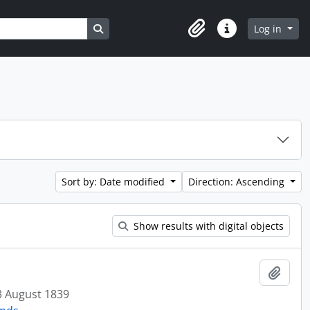
Search in browse page
Log in
Clipboard
Quick links
Sort by: Date modified
Direction: Ascending
Show results with digital objects
Add t
3 August 1839