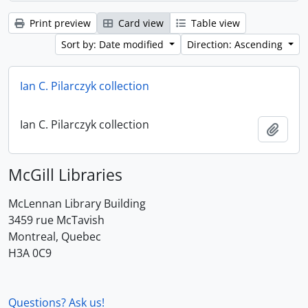
Print preview
Card view
Table view
Sort by: Date modified
Direction: Ascending
Ian C. Pilarczyk collection
Ian C. Pilarczyk collection
Add t
McGill Libraries
McLennan Library Building
3459 rue McTavish
Montreal, Quebec
H3A 0C9
Questions? Ask us!