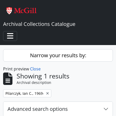
Skip to main content
Archival Collections Catalogue
Toggle navigation
Narrow your results by:
Print preview
Close
Showing 1 results
Archival description
Remove filter:
Pilarczyk, Ian C., 1969-
Advanced search options