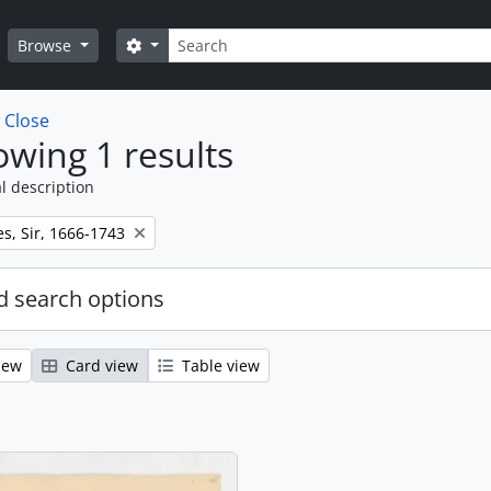
Search
Search options
Browse
w
Close
wing 1 results
l description
s, Sir, 1666-1743
 search options
iew
Card view
Table view