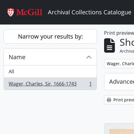
Skip to main content
Archival Collections Catalogue
Print previe
Narrow your results by:
Sho
Archiva
Name
Remove filter:
Wager, Charle
All
Advanced
Wager, Charles, Sir, 1666-1743
1
, 1 results
Print prev