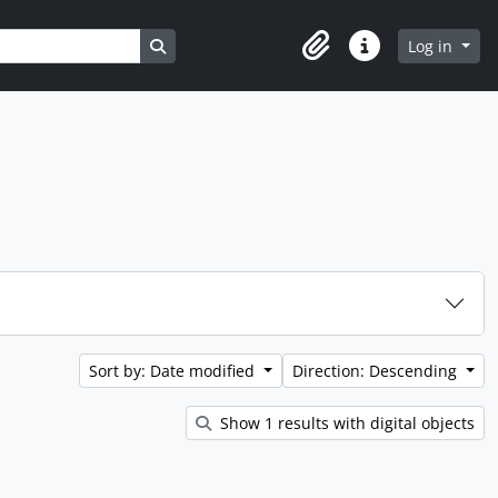
Search in browse page
Log in
Clipboard
Quick links
Sort by: Date modified
Direction: Descending
Show 1 results with digital objects