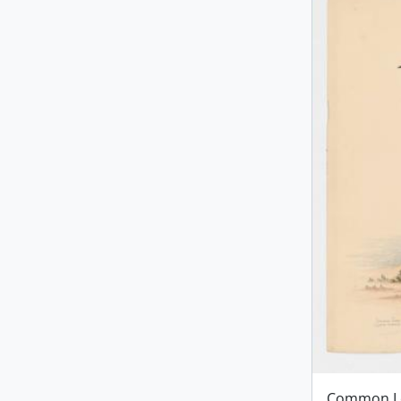
Common L