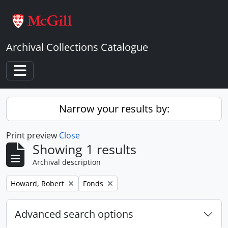
Skip to main content
Archival Collections Catalogue
Toggle navigation
Narrow your results by:
Print preview
Close
Showing 1 results
Archival description
Remove filter:
Remove filter:
Howard, Robert
Fonds
Advanced search options