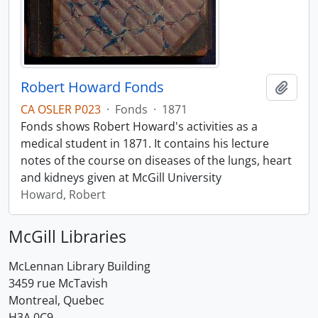
Robert Howard Fonds
Add t
CA OSLER P023
·
Fonds
·
1871
Fonds shows Robert Howard's activities as a
medical student in 1871. It contains his lecture
notes of the course on diseases of the lungs, heart
and kidneys given at McGill University
Howard, Robert
McGill Libraries
McLennan Library Building
3459 rue McTavish
Montreal, Quebec
H3A 0C9