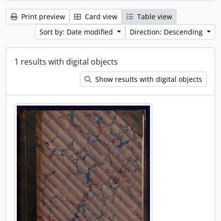
Print preview
Card view
Table view
Sort by: Date modified
Direction: Descending
1 results with digital objects
Show results with digital objects