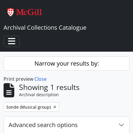
Skip to main content
Archival Collections Catalogue
Toggle navigation
Narrow your results by:
Print preview
Close
Showing 1 results
Archival description
Remove filter:
Sonde (Musical group)
Advanced search options