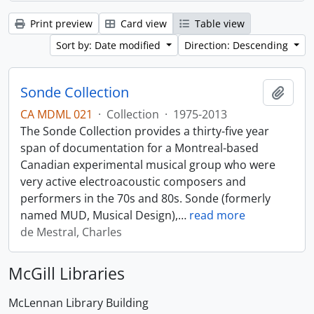
Print preview
Card view
Table view
Sort by: Date modified
Direction: Descending
Sonde Collection
Add t
CA MDML 021
·
Collection
·
1975-2013
The Sonde Collection provides a thirty-five year
span of documentation for a Montreal-based
Canadian experimental musical group who were
very active electroacoustic composers and
performers in the 70s and 80s. Sonde (formerly
named MUD, Musical Design),
…
read more
de Mestral, Charles
McGill Libraries
McLennan Library Building