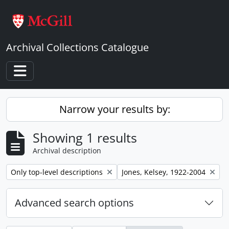
Skip to main content
Archival Collections Catalogue
Toggle navigation
Narrow your results by:
Showing 1 results
Archival description
Remove filter:
Remove filter:
Only top-level descriptions
Jones, Kelsey, 1922-2004
Advanced search options