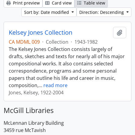
Print preview
Card view
Table view
Sort by: Date modified
Direction: Descending
Kelsey Jones Collection
Add t
CA MDML 009
·
Collection
·
1943-1982
The Kelsey Jones Collection consists largely of
drafts, sketches and texts for nearly all of his major
compositional works. It also contains selected
correspondence, programs and some personal
papers that outline his life and career in music,
composition,
…
read more
Jones, Kelsey, 1922-2004
McGill Libraries
McLennan Library Building
3459 rue McTavish