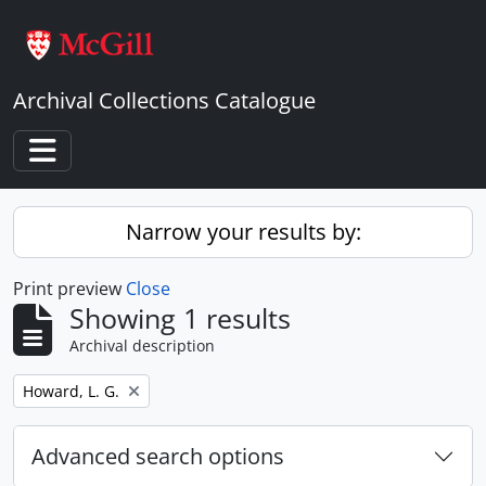
Skip to main content
Archival Collections Catalogue
Toggle navigation
Narrow your results by:
Print preview
Close
Showing 1 results
Archival description
Remove filter:
Howard, L. G.
Advanced search options