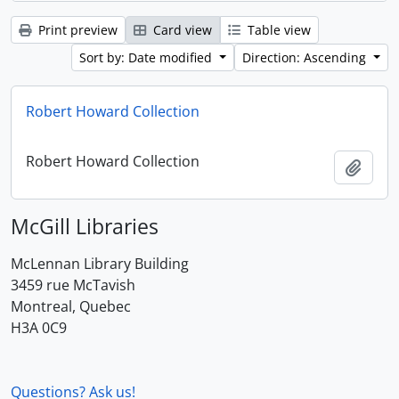
Print preview
Card view
Table view
Sort by: Date modified
Direction: Ascending
Robert Howard Collection
Robert Howard Collection
Add t
McGill Libraries
McLennan Library Building
3459 rue McTavish
Montreal, Quebec
H3A 0C9
Questions? Ask us!