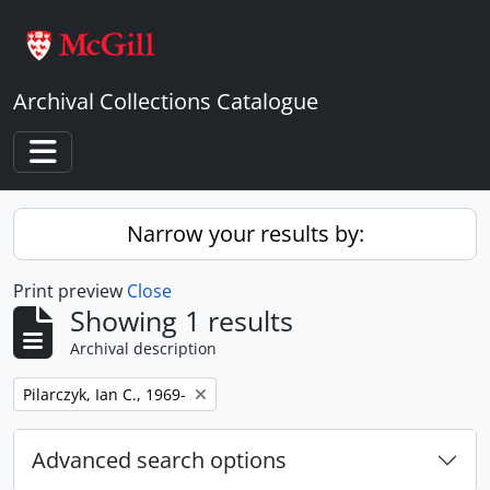
Skip to main content
Archival Collections Catalogue
Toggle navigation
Narrow your results by:
Print preview
Close
Showing 1 results
Archival description
Remove filter:
Pilarczyk, Ian C., 1969-
Advanced search options