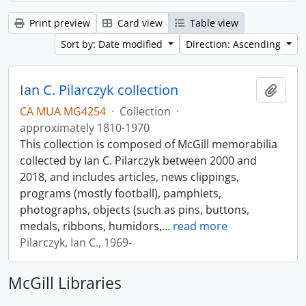
Print preview
Card view
Table view
Sort by: Date modified
Direction: Ascending
Ian C. Pilarczyk collection
Add t
CA MUA MG4254
·
Collection
·
approximately 1810-1970
This collection is composed of McGill memorabilia
collected by Ian C. Pilarczyk between 2000 and
2018, and includes articles, news clippings,
programs (mostly football), pamphlets,
photographs, objects (such as pins, buttons,
medals, ribbons, humidors,
…
read more
Pilarczyk, Ian C., 1969-
McGill Libraries