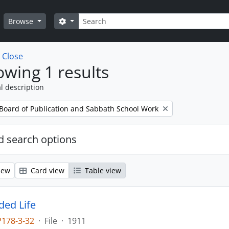
Search
Search options
Browse
w
Close
wing 1 results
l description
 Board of Publication and Sabbath School Work
 search options
iew
Card view
Table view
ed Life
P178-3-32
·
File
·
1911