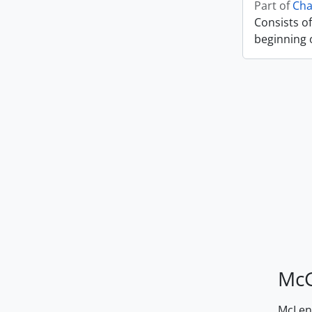
Part of
Cha
Consists of
beginning o
McG
McLenn