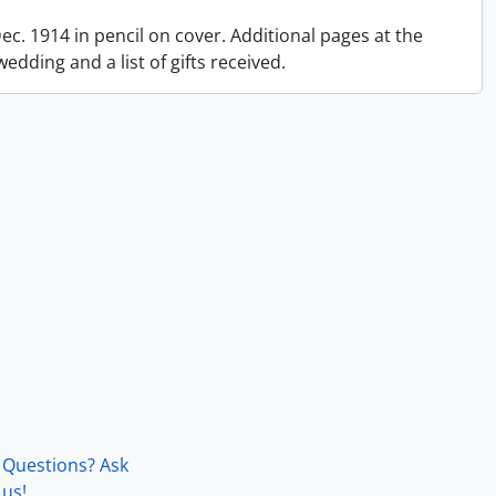
 Dec. 1914 in pencil on cover. Additional pages at the
dding and a list of gifts received.
Questions? Ask
us!