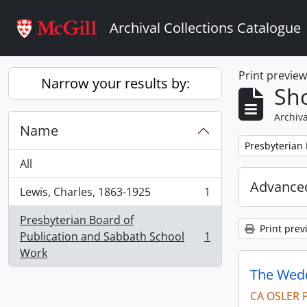
Skip to main content
Archival Collections Catalogue
Print previe
Narrow your results by:
Sho
Archiva
Name
Remove filter:
Presbyterian
All
Advanced
Lewis, Charles, 1863-1925
1
, 1 results
Presbyterian Board of
Print prev
Publication and Sabbath School
1
, 1 results
Work
The Wedd
CA OSLER 