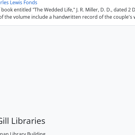
rles Lewis Fonds
 book entitled "The Wedded Life," J. R. Miller, D. D., dated 2
f the volume include a handwritten record of the couple's we
ill Libraries
an Library Building