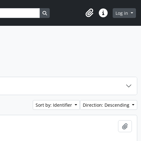
Search in browse page
Log in
Clipboard
Quick links
Sort by: Identifier
Direction: Descending
Add t