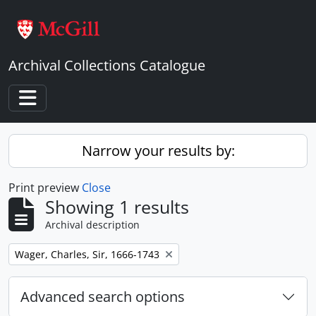
Skip to main content
Archival Collections Catalogue
Toggle navigation
Narrow your results by:
Print preview
Close
Showing 1 results
Archival description
Remove filter:
Wager, Charles, Sir, 1666-1743
Advanced search options