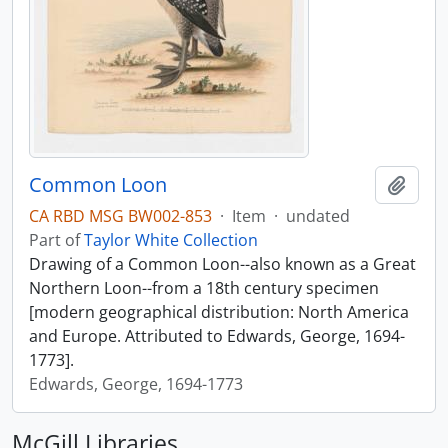
Common Loon
Add t
CA RBD MSG BW002-853
·
Item
·
undated
Part of
Taylor White Collection
Drawing of a Common Loon--also known as a Great
Northern Loon--from a 18th century specimen
[modern geographical distribution: North America
and Europe. Attributed to Edwards, George, 1694-
1773].
Edwards, George, 1694-1773
McGill Libraries