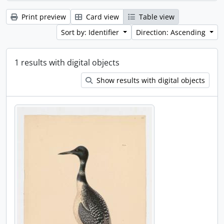
Print preview
Card view
Table view
Sort by: Identifier
Direction: Ascending
1 results with digital objects
Show results with digital objects