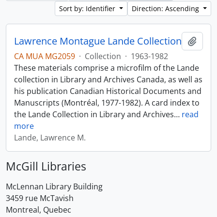
Sort by: Identifier
Direction: Ascending
Lawrence Montague Lande Collection
Add t
CA MUA MG2059
·
Collection
·
1963-1982
These materials comprise a microfilm of the Lande
collection in Library and Archives Canada, as well as
his publication Canadian Historical Documents and
Manuscripts (Montréal, 1977-1982). A card index to
the Lande Collection in Library and Archives
…
read
more
Lande, Lawrence M.
McGill Libraries
McLennan Library Building
3459 rue McTavish
Montreal, Quebec