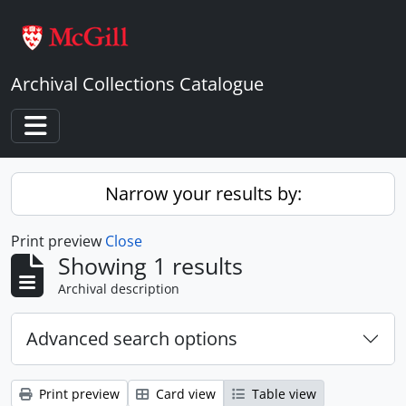
Skip to main content
Archival Collections Catalogue
Toggle navigation
Narrow your results by:
Print preview
Close
Showing 1 results
Archival description
Advanced search options
Print preview
Card view
Table view