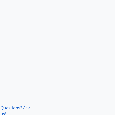
Questions? Ask
us!