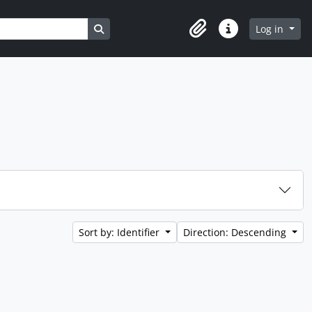
Search in browse page
Log in
Clipboard
Quick links
Sort by: Identifier
Direction: Descending