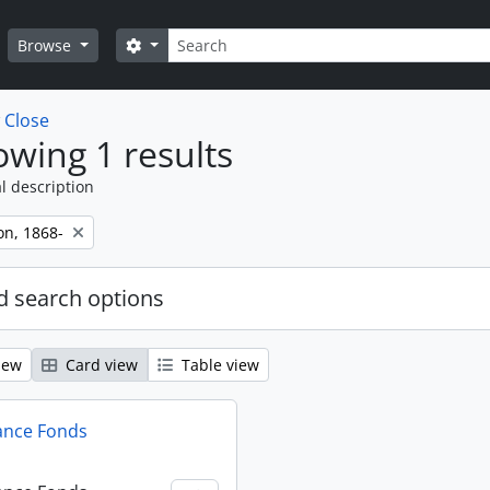
Search
Search options
Browse
w
Close
wing 1 results
l description
on, 1868-
 search options
iew
Card view
Table view
ance Fonds