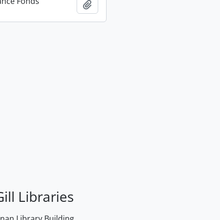
ance Fonds
Add to clipboard
ill Libraries
an Library Building