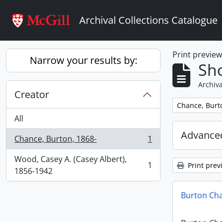
Skip to main content
Archival Collections Catalogue
Print previe
Narrow your results by:
Sho
Archiva
Creator
Remove filter:
Chance, Burt
All
Advanced
Chance, Burton, 1868-
1
, 1 results
Wood, Casey A. (Casey Albert),
1
Print prev
, 1 results
1856-1942
Burton Ch