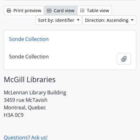
Print preview
Card view
Table view
Sort by: Identifier
Direction: Ascending
Sonde Collection
Sonde Collection
Add t
McGill Libraries
McLennan Library Building
3459 rue McTavish
Montreal, Quebec
H3A 0C9
Questions? Ask us!