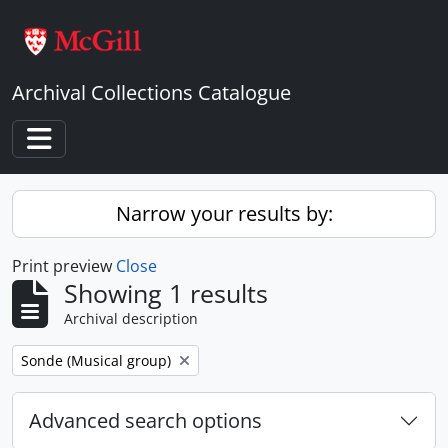
Skip to main content
Archival Collections Catalogue
Toggle navigation
Narrow your results by:
Print preview
Close
Showing 1 results
Archival description
Remove filter:
Sonde (Musical group)
Advanced search options