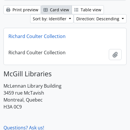
Print preview
Card view
Table view
Sort by: Identifier
Direction: Descending
Richard Coulter Collection
Richard Coulter Collection
Add t
McGill Libraries
McLennan Library Building
3459 rue McTavish
Montreal, Quebec
H3A 0C9
Questions? Ask us!