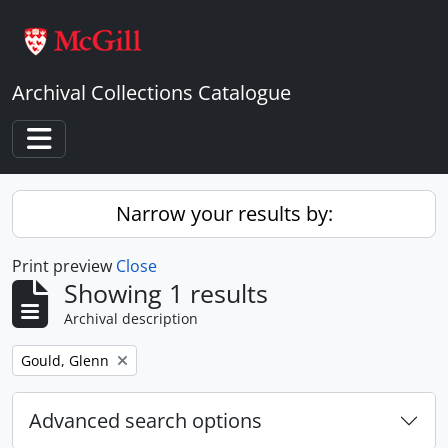
Skip to main content
Archival Collections Catalogue
Toggle navigation
Narrow your results by:
Print preview
Close
Showing 1 results
Archival description
Remove filter:
Gould, Glenn
Advanced search options