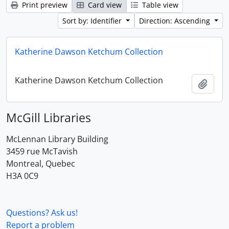
Print preview
Card view
Table view
Sort by: Identifier
Direction: Ascending
Katherine Dawson Ketchum Collection
Katherine Dawson Ketchum Collection
Add t
McGill Libraries
McLennan Library Building
3459 rue McTavish
Montreal, Quebec
H3A 0C9
Questions? Ask us!
Report a problem