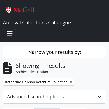
Skip to main content
Archival Collections Catalogue
Toggle navigation
Narrow your results by:
Showing 1 results
Archival description
Remove filter:
Katherine Dawson Ketchum Collection
Advanced search options