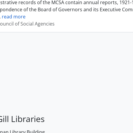
strative records of the MCSA contain annual reports, 1921-
pondence of the Board of Governors and its Executive Commi
…
read more
ouncil of Social Agencies
ill Libraries
an Library Building