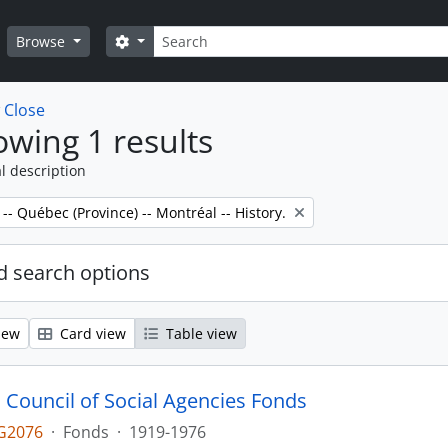
Search
Search options
Browse
w
Close
wing 1 results
l description
 -- Québec (Province) -- Montréal -- History.
 search options
iew
Card view
Table view
 Council of Social Agencies Fonds
G2076
·
Fonds
·
1919-1976