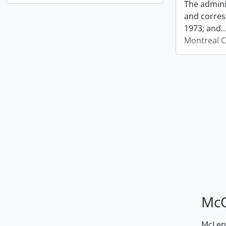
The admini
and corres
1973; and
Montreal C
McG
McLenn