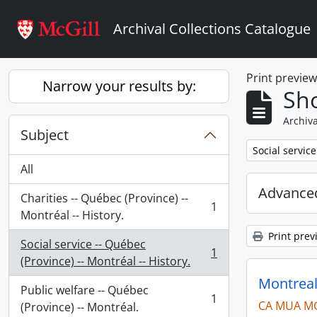
Skip to main content
Archival Collections Catalogue
Print previe
Narrow your results by:
Sho
Archiva
Subject
Remove filter:
Social service
All
Advanced
Charities -- Québec (Province) --
1
, 1 results
Montréal -- History.
Print prev
Social service -- Québec
1
, 1 results
(Province) -- Montréal -- History.
Montreal
Public welfare -- Québec
1
CA MUA M
, 1 results
(Province) -- Montréal.