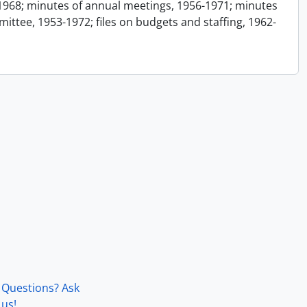
1968; minutes of annual meetings, 1956-1971; minutes
ttee, 1953-1972; files on budgets and staffing, 1962-
Questions? Ask
us!