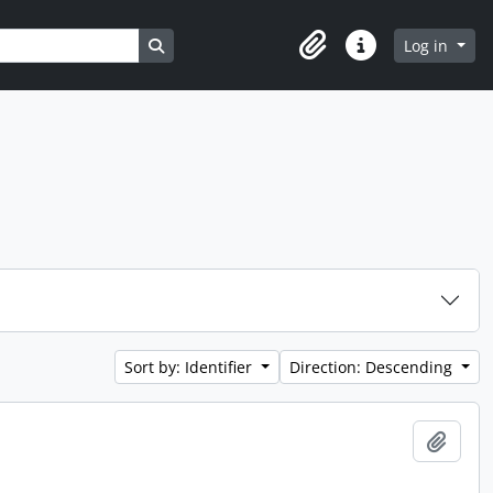
Search in browse page
Log in
Clipboard
Quick links
Sort by: Identifier
Direction: Descending
Add t